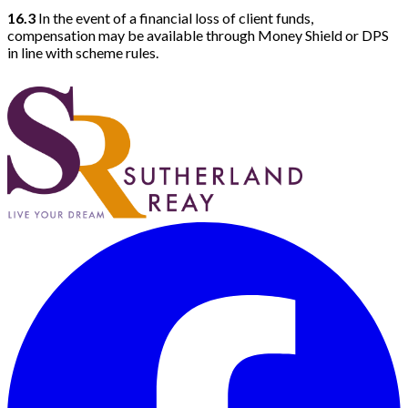
16.3
In the event of a financial loss of client funds,
compensation may be available through Money Shield or DPS
in line with scheme rules.