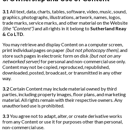
3.1
All text, data, charts, tables, software, video, music, sound,
graphics, photographs, illustrations, artwork, names, logos,
trade marks, service marks, and other material on the Website
(the "Content")
and all rights in it belong to
Sutherland Reay
& Co LTD
.
You may retrieve and display Content on a computer screen,
print individual pages on paper
(but not photocopy them)
, and
store such pages in electronic form on disk
(but not on any
networked server)
for personal and non-commercial use only.
Content may not be copied, reproduced, republished,
downloaded, posted, broadcast, or transmitted in any other
way.
3.2
Certain Content may include material owned by third
parties, including property images, floor plans, and marketing
material. All rights remain with their respective owners. Any
unauthorised use is prohibited.
3.3
You agree not to adapt, alter, or create derivative works
from any Content or use it for purposes other than personal,
non-commercial use.