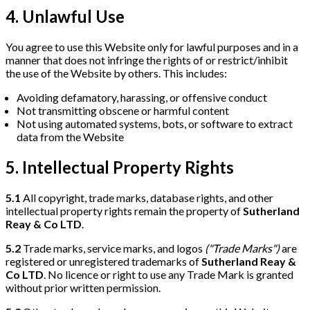
4. Unlawful Use
You agree to use this Website only for lawful purposes and in a
manner that does not infringe the rights of or restrict/inhibit
the use of the Website by others. This includes:
Avoiding defamatory, harassing, or offensive conduct
Not transmitting obscene or harmful content
Not using automated systems, bots, or software to extract
data from the Website
5. Intellectual Property Rights
5.1
All copyright, trade marks, database rights, and other
intellectual property rights remain the property of
Sutherland
Reay & Co LTD
.
5.2
Trade marks, service marks, and logos
("Trade Marks")
are
registered or unregistered trademarks of
Sutherland Reay &
Co LTD
. No licence or right to use any Trade Mark is granted
without prior written permission.