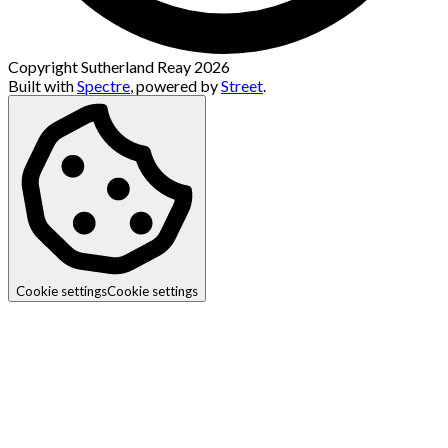
Copyright Sutherland Reay 2026
Built with
Spectre
,
powered by
Street
.
Cookie settings
Cookie settings