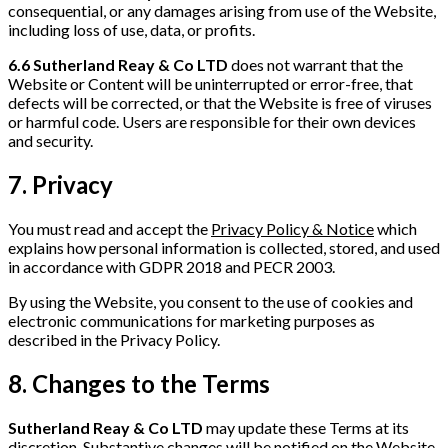
consequential, or any damages arising from use of the Website,
including loss of use, data, or profits.
6.6
Sutherland Reay & Co LTD
does not warrant that the
Website or Content will be uninterrupted or error-free, that
defects will be corrected, or that the Website is free of viruses
or harmful code. Users are responsible for their own devices
and security.
7. Privacy
You must read and accept the
Privacy Policy & Notice
which
explains how personal information is collected, stored, and used
in accordance with GDPR 2018 and PECR 2003.
By using the Website, you consent to the use of cookies and
electronic communications for marketing purposes as
described in the Privacy Policy.
8. Changes to the Terms
Sutherland Reay & Co LTD
may update these Terms at its
discretion. Substantive changes will be notified on the Website