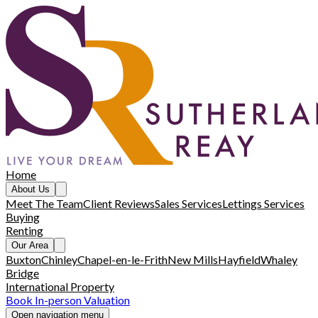
Home
About Us
Meet The Team
Client Reviews
Sales Services
Lettings Services
Buying
Renting
Our Area
Buxton
Chinley
Chapel-en-le-Frith
New Mills
Hayfield
Whaley
Bridge
International Property
Book In-person Valuation
Open navigation menu