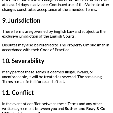
at least 14 days in advance. Continued use of the Website after
changes constitutes acceptance of the amended Terms.
9. Jurisdiction
These Terms are governed by English Law and subject to the
exclusive jurisdiction of the English Courts.
Disputes may also be referred to The Property Ombudsman in
accordance with their Code of Practice.
10. Severability
If any part of these Terms is deemed illegal, invalid, or
unenforceable, it will be treated as severed. The remaining
Terms remain in full force and effect.
11. Conflict
In the event of conflict between these Terms and any other
written agreement between you and
Sutherland Reay & Co