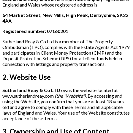
England and Wales whose registered address is:
64 Market Street, New Mills, High Peak, Derbyshire, SK22
4AA
Registered number: 07160201
Sutherland Reay & Co Ltd is a member of The Property
Ombudsman (TPO), complies with the Estate Agents Act 1979,
and participates in Client Money Protection (CMP) and the
Deposit Protection Scheme (DPS) for all client funds held in
connection with lettings and property transactions.
2. Website Use
Sutherland Reay & Co LTD
owns the website located at
www.sutherlandreay.com
(the "Website")
. By accessing and
using the Website, you confirm that you are at least 18 years
old and agree to comply with these Terms and all applicable
laws of England and Wales. Your use of the Website constitutes
acceptance of these Terms.
3. Ownership and Use of Content