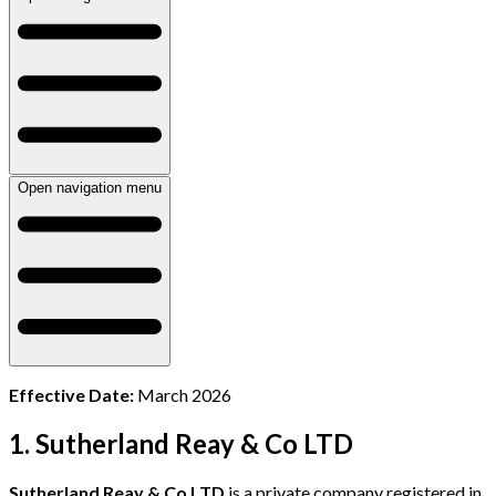
Open navigation menu
Effective Date:
March 2026
1. Sutherland Reay & Co LTD
Sutherland Reay & Co LTD
is a private company registered in