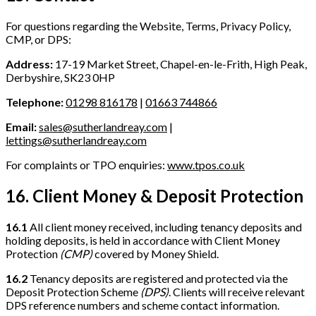
For questions regarding the Website, Terms, Privacy Policy,
CMP, or DPS:
Address:
17-19 Market Street, Chapel-en-le-Frith, High Peak,
Derbyshire, SK23 0HP
Telephone:
01298 816178
|
01663 744866
Email:
sales@sutherlandreay.com
|
lettings@sutherlandreay.com
For complaints or TPO enquiries:
www.tpos.co.uk
16. Client Money & Deposit Protection
16.1
All client money received, including tenancy deposits and
holding deposits, is held in accordance with Client Money
Protection
(CMP)
covered by Money Shield.
16.2
Tenancy deposits are registered and protected via the
Deposit Protection Scheme
(DPS)
. Clients will receive relevant
DPS reference numbers and scheme contact information.