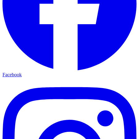
Facebook