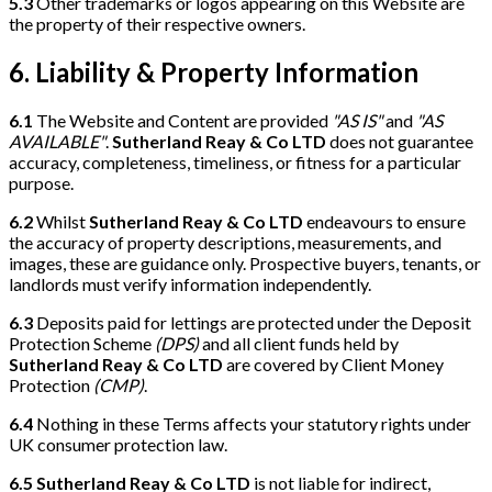
5.3
Other trademarks or logos appearing on this Website are
the property of their respective owners.
6. Liability & Property Information
6.1
The Website and Content are provided
"AS IS"
and
"AS
AVAILABLE"
.
Sutherland Reay & Co LTD
does not guarantee
accuracy, completeness, timeliness, or fitness for a particular
purpose.
6.2
Whilst
Sutherland Reay & Co LTD
endeavours to ensure
the accuracy of property descriptions, measurements, and
images, these are guidance only. Prospective buyers, tenants, or
landlords must verify information independently.
6.3
Deposits paid for lettings are protected under the Deposit
Protection Scheme
(DPS)
and all client funds held by
Sutherland Reay & Co LTD
are covered by Client Money
Protection
(CMP)
.
6.4
Nothing in these Terms affects your statutory rights under
UK consumer protection law.
6.5
Sutherland Reay & Co LTD
is not liable for indirect,