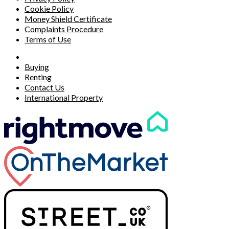
Cookie Policy
Money Shield Certificate
Complaints Procedure
Terms of Use
Buying
Renting
Contact Us
International Property