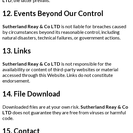
LTD
, the latter prevails.
12. Events Beyond Our Control
Sutherland Reay & Co LTD
is not liable for breaches caused
by circumstances beyond its reasonable control, including
natural disasters, technical failures, or government actions.
13. Links
Sutherland Reay & Co LTD
is not responsible for the
availability or content of third-party websites or material
accessed through this Website. Links do not constitute
endorsement.
14. File Download
Downloaded files are at your own risk.
Sutherland Reay & Co
LTD
does not guarantee they are free from viruses or harmful
code.
15. Contact