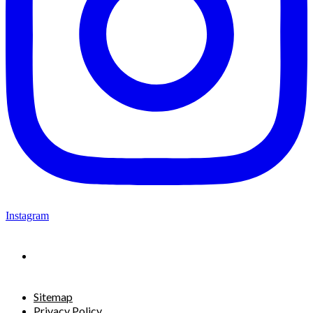
Instagram
Sitemap
Privacy Policy