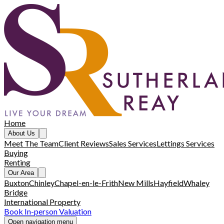
Home
About Us
Meet The Team
Client Reviews
Sales Services
Lettings Services
Buying
Renting
Our Area
Buxton
Chinley
Chapel-en-le-Frith
New Mills
Hayfield
Whaley
Bridge
International Property
Book In-person Valuation
Open navigation menu