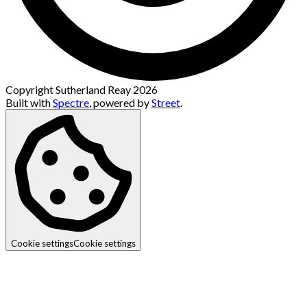
Copyright Sutherland Reay 2026
Built with
Spectre
,
powered by
Street
.
Cookie settings
Cookie settings