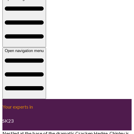
Open navigation menu
Your experts in
SK23
Nestled at the base of the dramatic Cracken Hedge, Chinley is