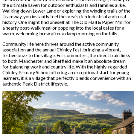
the ultimate haven for outdoor enthusiasts and families alike.
Walking down Lower Lane or exploring the winding trails of the
Tramway, you instantly feel the area's rich industrial and rural
history. One might find oneself at The Old Hall & Paper Mill for
a hearty post-walk meal or popping into the local cafes for a
warm, welcoming brew after a damp morning on the hills.
Community life here thrives around the active community
association and the annual Chinley Fest, bringing a vibrant,
festive buzz to the village. For commuters, the direct train links
to both Manchester and Sheffield make it an absolute dream
for balancing work and country life. With the highly-regarded
Chinley Primary School offering an exceptional start for young
learners, it is a village that perfectly blends convenience with an
authentic Peak District lifestyle.