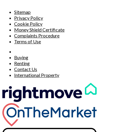
Sitemap
Privacy Policy
Cookie Policy
Money Shield Certificate
Complaints Procedure
Terms of Use
Buying
Renting
Contact Us
International Property