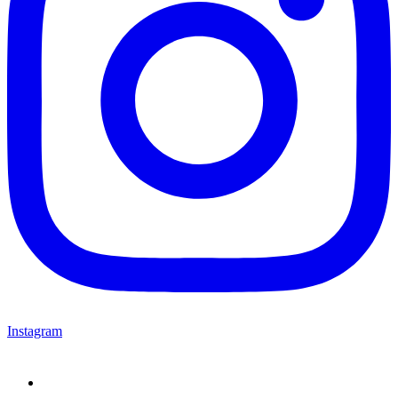
Instagram