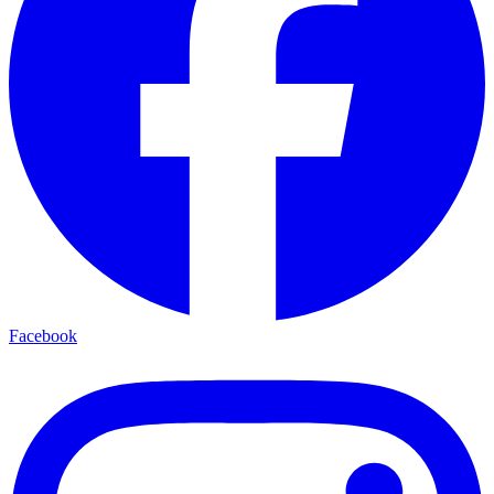
Facebook