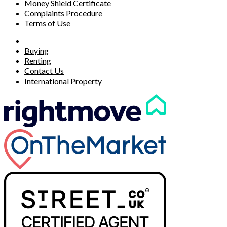
Money Shield Certificate
Complaints Procedure
Terms of Use
Buying
Renting
Contact Us
International Property