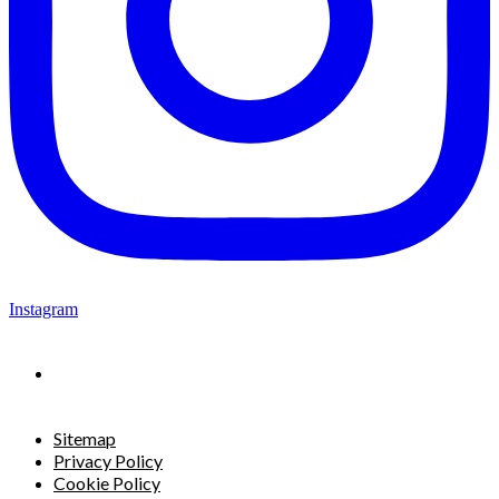
Instagram
Sitemap
Privacy Policy
Cookie Policy