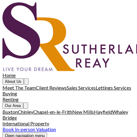
Home
About Us
Meet The Team
Client Reviews
Sales Services
Lettings Services
Buying
Renting
Our Area
Buxton
Chinley
Chapel-en-le-Frith
New Mills
Hayfield
Whaley
Bridge
International Property
Book In-person Valuation
Open navigation menu