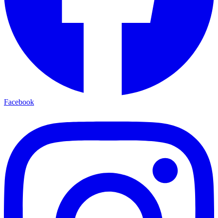
Facebook