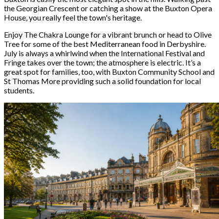
the Georgian Crescent or catching a show at the Buxton Opera
House, you really feel the town's heritage.
Enjoy The Chakra Lounge for a vibrant brunch or head to Olive
Tree for some of the best Mediterranean food in Derbyshire.
July is always a whirlwind when the International Festival and
Fringe takes over the town; the atmosphere is electric. It’s a
great spot for families, too, with Buxton Community School and
St Thomas More providing such a solid foundation for local
students.