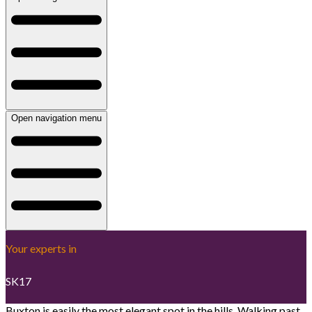
Open navigation menu
Your experts in
SK17
Buxton is easily the most elegant spot in the hills. Walking past