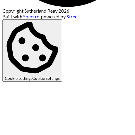
Copyright Sutherland Reay 2026
Built with
Spectre
,
powered by
Street
.
Cookie settings
Cookie settings